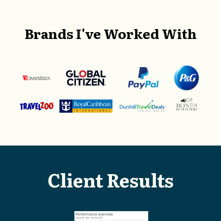
Brands I've Worked With
Client Results