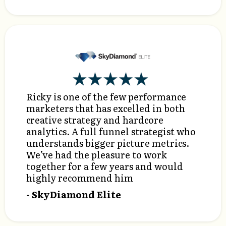
Ricky is one of the few performance
marketers that has excelled in both
creative strategy and hardcore
analytics. A full funnel strategist who
understands bigger picture metrics.
We’ve had the pleasure to work
together for a few years and would
highly recommend him
- SkyDiamond Elite