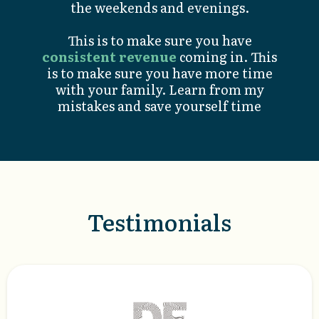
the weekends and evenings.
This is to make sure you have
consistent revenue
coming in. This
is to make sure you have more time
with your family. Learn from my
mistakes and save yourself time
Testimonials