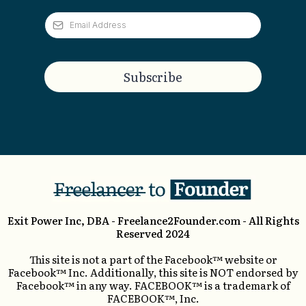
Subscribe
Exit Power Inc, DBA -
Freelance2Founder.com
- All Rights
Reserved 2024
This site is not a part of the Facebook™ website or
Facebook™ Inc. Additionally, this site is NOT endorsed by
Facebook™ in any way. FACEBOOK™ is a trademark of
FACEBOOK™, Inc.