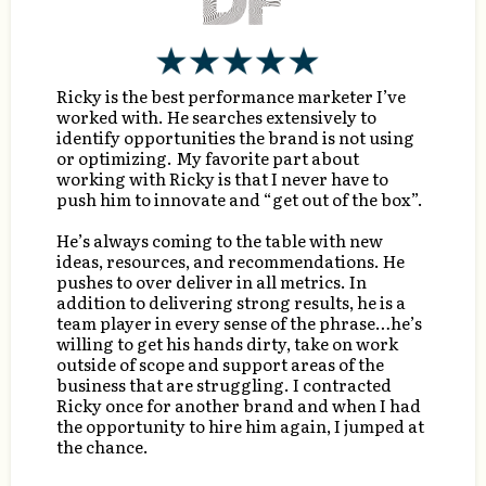
Ricky is the best performance marketer I’ve
worked with. He searches extensively to
identify opportunities the brand is not using
or optimizing. My favorite part about
working with Ricky is that I never have to
push him to innovate and “get out of the box”.
He’s always coming to the table with new
ideas, resources, and recommendations. He
pushes to over deliver in all metrics. In
addition to delivering strong results, he is a
team player in every sense of the phrase…he’s
willing to get his hands dirty, take on work
outside of scope and support areas of the
business that are struggling. I contracted
Ricky once for another brand and when I had
the opportunity to hire him again, I jumped at
the chance.