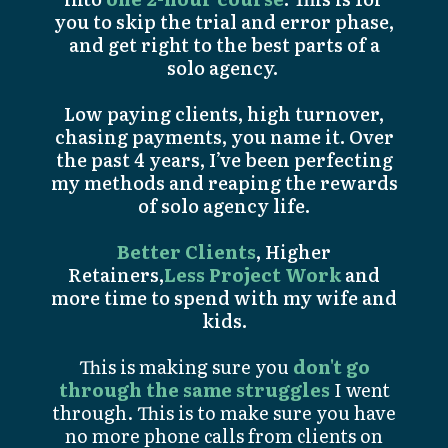
you to skip the trial and error phase,
and get right to the best parts of a
solo agency.
Low paying clients, high turnover,
chasing payments, you name it. Over
the past 4 years, I’ve been perfecting
my methods and reaping the rewards
of solo agency life.
Better Clients
, Higher
Retainers,
Less Project Work
and
more time to spend with my wife and
kids.
This is making sure you
don't go
through the same struggles
I went
through. This is to make sure you have
no more phone calls from clients on