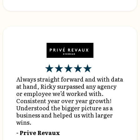
Always straight forward and with data
at hand, Ricky surpassed any agency
or employee we’d worked with.
Consistent year over year growth!
Understood the bigger picture as a
business and helped us with larger
wins.
- Prive Revaux