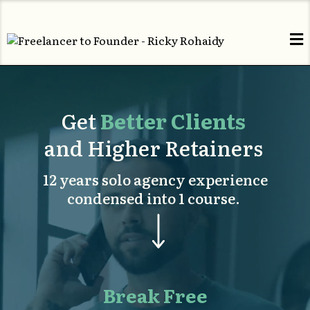
Get
Better Clients
and Higher Retainers
12 years solo agency experience
condensed into 1 course.
Break Free