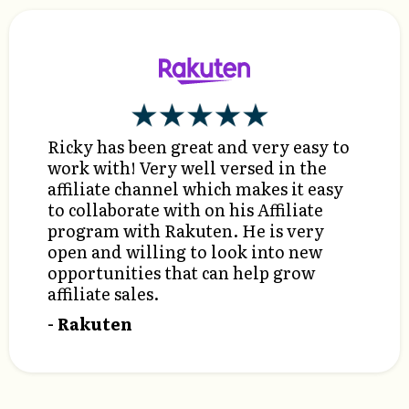
Ricky has been great and very easy to
work with! Very well versed in the
affiliate channel which makes it easy
to collaborate with on his Affiliate
program with Rakuten. He is very
open and willing to look into new
opportunities that can help grow
affiliate sales.
- Rakuten