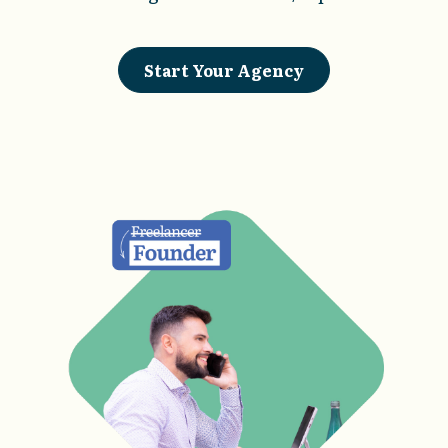
Start Your Agency