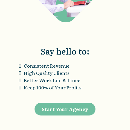
Say hello to:
Consistent Revenue
High Quality Clients
Better Work Life Balance
Keep 100% of Your Profits
Start Your Agency