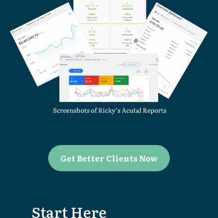
Get Better Clients Now
Start Here