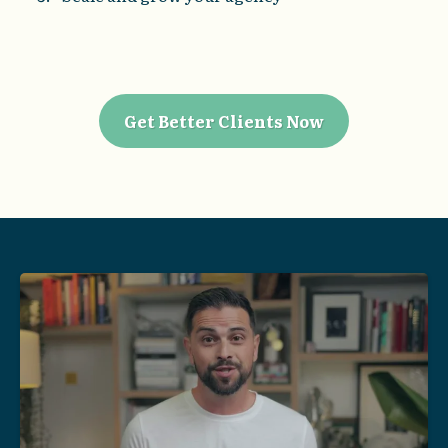
Get Better Clients Now