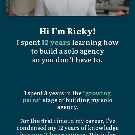
Hi I’m Ricky!
I spent
12 years
learning how
to build a solo agency
so you don’t have to.
I spent 8 years in the
“growing
pains”
stage of building my solo
agency.
For the first time in my career, I’ve
condensed my 12 years of knowledge
into
one 2-hour course
. This is for