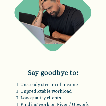
Say goodbye to:
Unsteady stream of income
Unpredictable workload
Low quality clients
Finding work on Fiver / Upwork