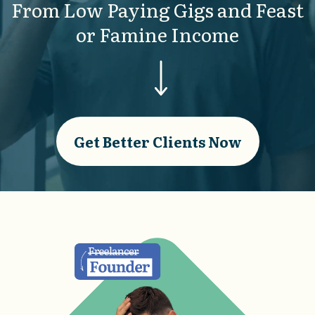
From Low Paying Gigs and Feast
or Famine Income
Get Better Clients Now