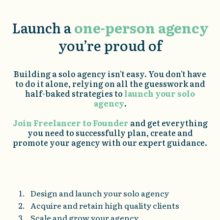
Launch a
one-person agency
you’re proud of
Building a solo agency isn’t easy. You don’t have
to do it alone, relying on all the guesswork and
half-baked strategies to
launch your solo
agency
.
Join Freelancer to Founder
and get everything
you need to successfully plan, create and
promote your agency with our expert guidance.
Design and launch your solo agency
Acquire and retain high quality clients
Scale and grow your agency