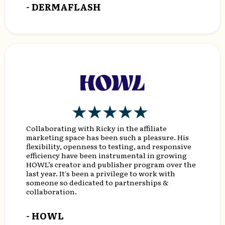
- DERMAFLASH
Collaborating with Ricky in the affiliate
marketing space has been such a pleasure. His
flexibility, openness to testing, and responsive
efficiency have been instrumental in growing
HOWL’s creator and publisher program over the
last year. It's been a privilege to work with
someone so dedicated to partnerships &
collaboration.
- HOWL